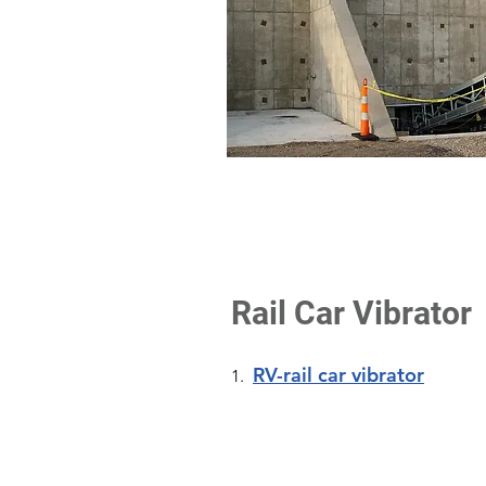
Rail Car Vibrator
RV-rail car vibrator
1.