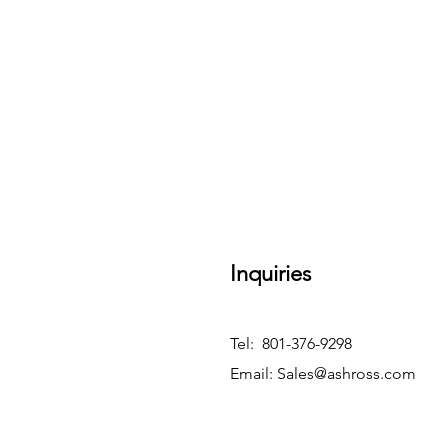
Inquiries
Tel: 801-376-9298
Email:
Sales@ashross.com