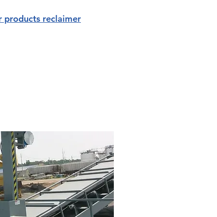
r products reclaimer