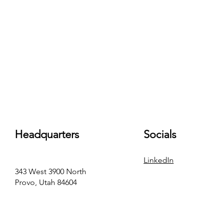
Headquarters
Socials
LinkedIn
343 West 3900 North
Provo, Utah 84604