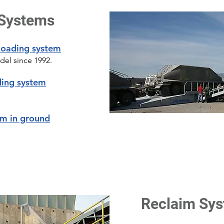
 Systems
loading system
el since 1992.
ding system
em in ground
Reclaim Sy