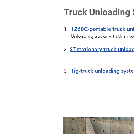
Truck Unloading
1260C-portable truck un
1.
Unloading trucks with this mod
ST-stationary truck unloa
2.
Tig-truck unloading syst
3.