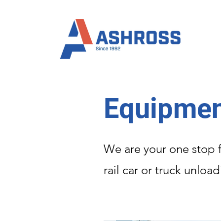
Equipmen
We are your one stop f
rail car or truck unloa