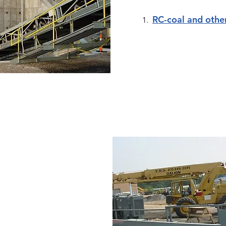
RC-coal and othe
1.