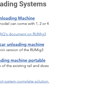
oading Systems
Unloading Machine
model can come with 1, 2 or 4
l FAQ's document on RUMig3
 car unloading machine
mini version of the RUMig3
ading machine portable
of the existing rail and does
pit system-complete solution.