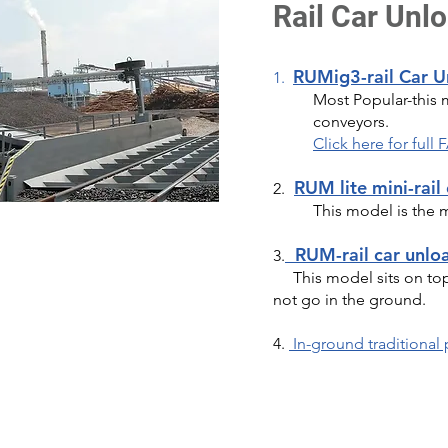
Rail Car Unl
RUMig3-rail Car 
1.
Most Popular-this 
conveyors.
Click here for ful
RUM lite mini-rail
2.
This model is the 
RUM-rail car unlo
3.
This model sits on top 
not go in the ground.
4.
In-ground traditional 