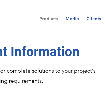
Products
Media
Clients
t Information
or complete solutions to your project's
ding requirements.