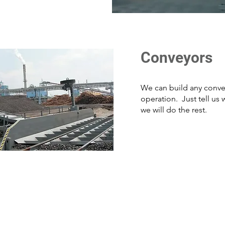
Conveyors
We can build any conve
operation. Just tell us
we will do the rest.