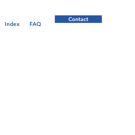
Contact
Index
FAQ