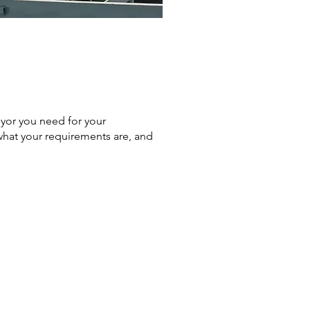
yor you need for your
 what your requirements are, and